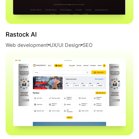
Rastock AI
Web development
UX/UI Design
SEO