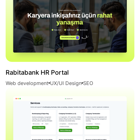
Rabitabank HR Portal
Web development
UX/UI Design
SEO