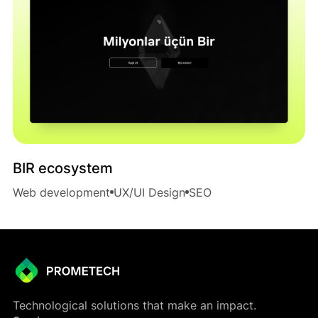
BIR ecosystem
Web development
UX/UI Design
SEO
Technological solutions that make an impact.