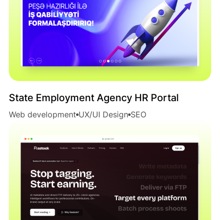
State Employment Agency HR Portal
Web development
UX/UI Design
SEO