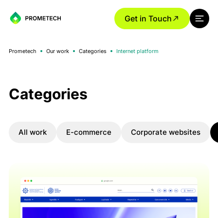
Get in Touch
Prometech
Our work
Categories
Internet platform
Categories
All work
E-commerce
Corporate websites