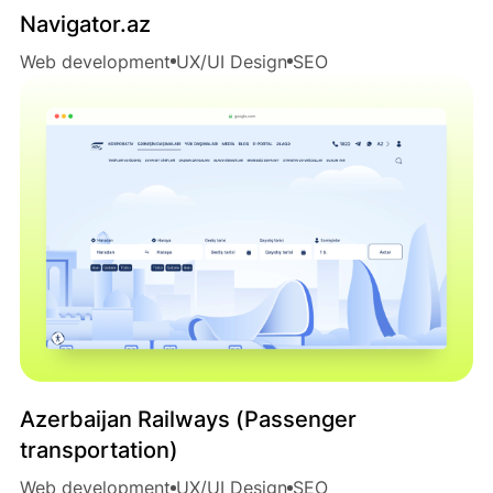
Navigator.az
Web development
UX/UI Design
SEO
Azerbaijan Railways (Passenger
transportation)
Web development
UX/UI Design
SEO