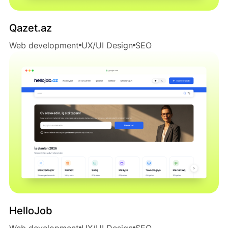
Qazet.az
Web development
UX/UI Design
SEO
HelloJob
Web development
UX/UI Design
SEO