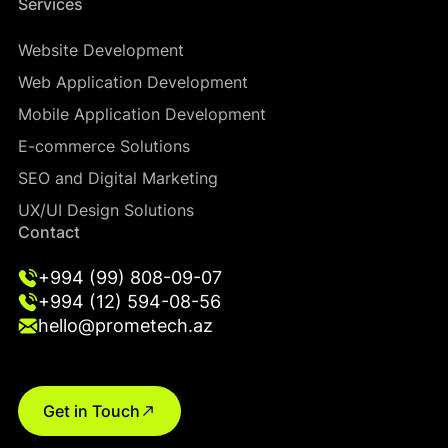
Services
Website Development
Web Application Development
Mobile Application Development
E-commerce Solutions
SEO and Digital Marketing
UX/UI Design Solutions
Contact
+994 (99) 808-09-07
+994 (12) 594-08-56
hello@prometech.az
Get in Touch