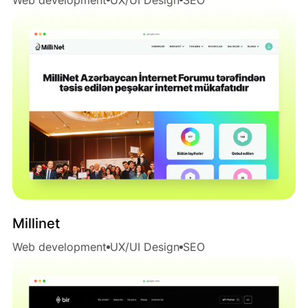
Millinet
Web development
UX/UI Design
SEO