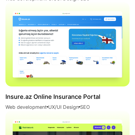
Insure.az Online Insurance Portal
Web development
UX/UI Design
SEO