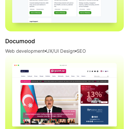
Documood
Web development
UX/UI Design
SEO