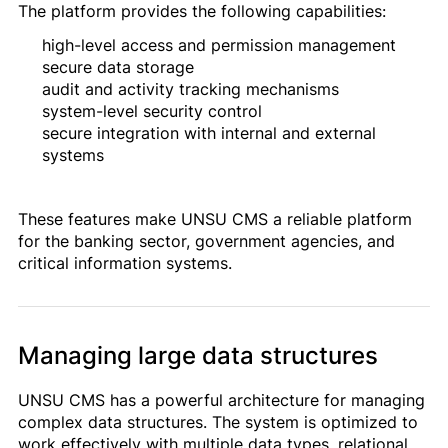
The platform provides the following capabilities:
high-level access and permission management
secure data storage
audit and activity tracking mechanisms
system-level security control
secure integration with internal and external
systems
These features make UNSU CMS a reliable platform
for the banking sector, government agencies, and
critical information systems.
Managing large data structures
UNSU CMS has a powerful architecture for managing
complex data structures. The system is optimized to
work effectively with multiple data types, relational