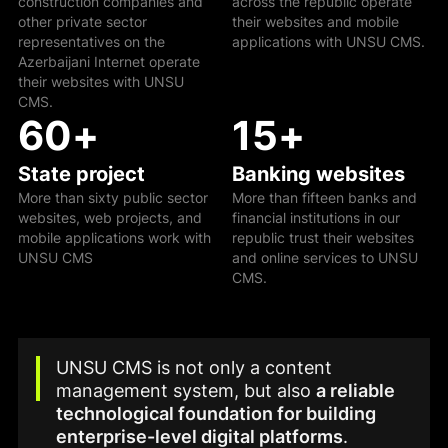
construction companies and
across the republic operate
other private sector
their websites and mobile
representatives on the
applications with UNSU CMS.
Azerbaijani Internet operate
their websites with UNSU
CMS.
60
+
15
+
State project
Banking websites
More than sixty public sector
More than fifteen banks and
websites, web projects, and
financial institutions in our
mobile applications work with
republic trust their websites
UNSU CMS
and online services to UNSU
CMS.
UNSU CMS is not only a content
management system, but also
a reliable
technological foundation for building
enterprise-level digital platforms
.