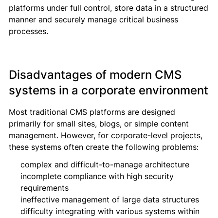
platforms under full control, store data in a structured
manner and securely manage critical business
processes.
Disadvantages of modern CMS
systems in a corporate environment
Most traditional CMS platforms are designed
primarily for small sites, blogs, or simple content
management. However, for corporate-level projects,
these systems often create the following problems:
complex and difficult-to-manage architecture
incomplete compliance with high security
requirements
ineffective management of large data structures
difficulty integrating with various systems within