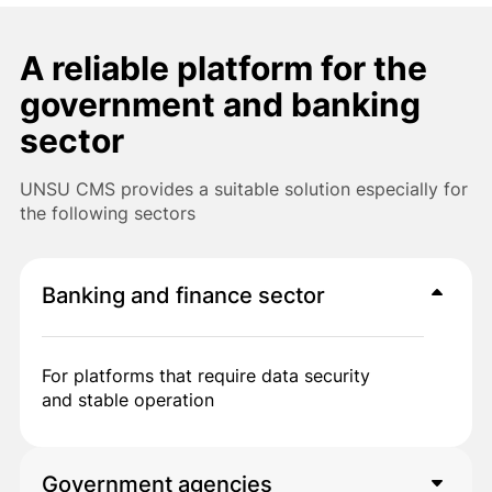
A reliable platform for the
government and banking
sector
UNSU CMS provides a suitable solution especially for
the following sectors
Banking and finance sector
For platforms that require data security
and stable operation
Government agencies