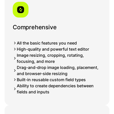
Comprehensive
All the basic features you need
High-quality and powerful text editor
Image resizing, cropping, rotating,
focusing, and more
Drag-and-drop image loading, placement,
and browser-side resizing
Built-in reusable custom field types
Ability to create dependencies between
fields and inputs
Müraciətiniz uğurla göndərildi!
Qısa müddət ərzində sizinlə əlaqə