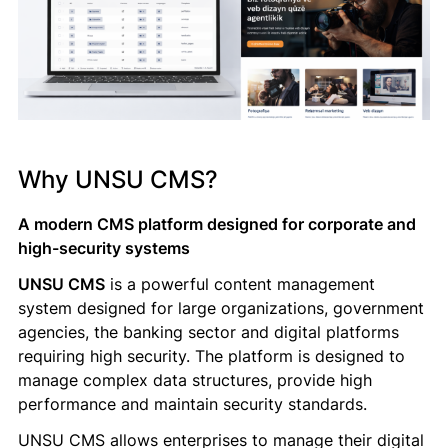
Why UNSU CMS?
A modern CMS platform designed for corporate and
high-security systems
UNSU CMS
is a powerful content management
system designed for large organizations, government
agencies, the banking sector and digital platforms
requiring high security. The platform is designed to
manage complex data structures, provide high
performance and maintain security standards.
UNSU CMS allows enterprises to manage their digital