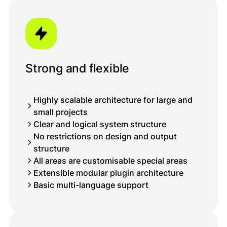
Strong and flexible
Highly scalable architecture for large and
small projects
Clear and logical system structure
No restrictions on design and output
structure
All areas are customisable special areas
Extensible modular plugin architecture
Basic multi-language support