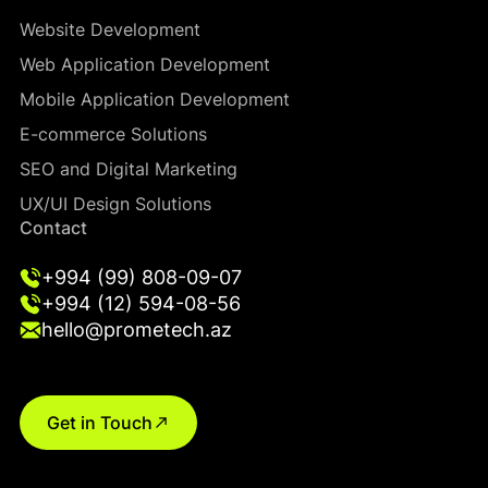
Website Development
Web Application Development
Mobile Application Development
E-commerce Solutions
SEO and Digital Marketing
UX/UI Design Solutions
Contact
+994 (99) 808-09-07
+994 (12) 594-08-56
hello@prometech.az
Get in Touch