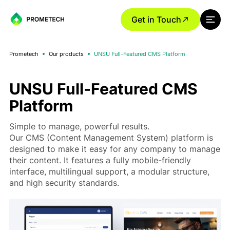
Get in Touch
Prometech
Our products
UNSU Full-Featured CMS Platform
UNSU Full-Featured CMS
Platform
Simple to manage, powerful results.
Our CMS (Content Management System) platform is
designed to make it easy for any company to manage
their content. It features a fully mobile-friendly
interface, multilingual support, a modular structure,
and high security standards.