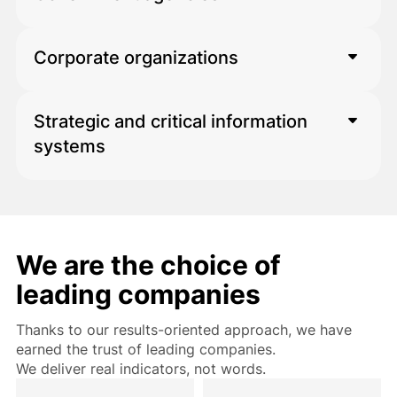
Corporate organizations
For large information systems and
service portals
Strategic and critical information
For large data structures and complex
systems
systems
For environments requiring high
reliability and security
We are the choice of
leading companies
Thanks to our results-oriented approach, we have
earned the trust of leading companies.
We deliver real indicators, not words.