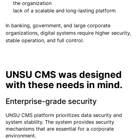
the organization
lack of a scalable and long-lasting platform
In banking, government, and large corporate
organizations, digital systems require higher security,
stable operation, and full control.
UNSU CMS was designed
with these needs in mind.
Enterprise-grade security
UNSU CMS platform prioritizes data security and
system stability. The system provides security
mechanisms that are essential for a corporate
environment.