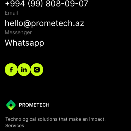
+994 (99) 808-09-07
Email
hello@prometech.az
Messenger
Whatsapp
Technological solutions that make an impact.
Services