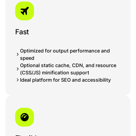
saxlanılacaq.
Bağla
Fast
Optimized for output performance and
speed
Optional static cache, CDN, and resource
(CSS/JS) minification support
Ideal platform for SEO and accessibility