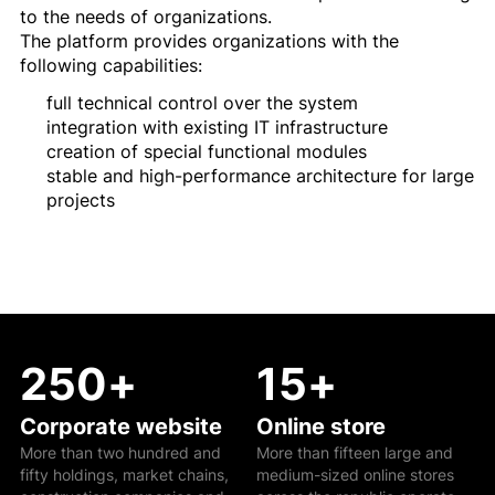
to the needs of organizations.
The platform provides organizations with the
following capabilities:
full technical control over the system
integration with existing IT infrastructure
creation of special functional modules
stable and high-performance architecture for large
projects
250
+
15
+
Corporate website
Online store
More than two hundred and
More than fifteen large and
fifty holdings, market chains,
medium-sized online stores