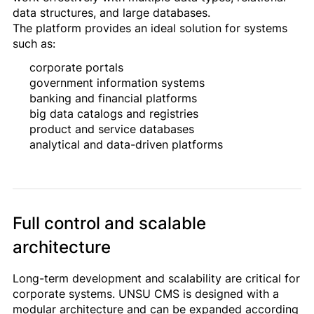
data structures, and large databases.
The platform provides an ideal solution for systems
such as:
corporate portals
government information systems
banking and financial platforms
big data catalogs and registries
product and service databases
analytical and data-driven platforms
Full control and scalable
architecture
Long-term development and scalability are critical for
corporate systems. UNSU CMS is designed with a
modular architecture and can be expanded according