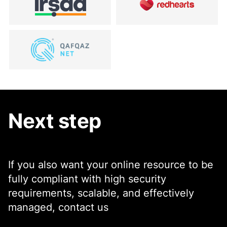
Next step
If you also want your online resource to be
fully compliant with high security
requirements, scalable, and effectively
managed, contact us