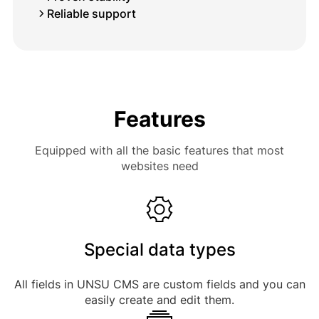
Reliable support
Features
Equipped with all the basic features that most
websites need
Special data types
All fields in UNSU CMS are custom fields and you can
easily create and edit them.