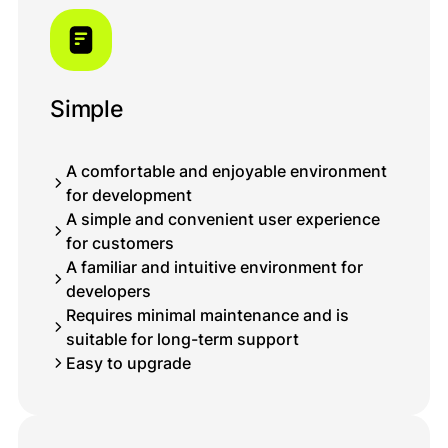
Simple
A comfortable and enjoyable environment
for development
A simple and convenient user experience
for customers
A familiar and intuitive environment for
developers
Requires minimal maintenance and is
suitable for long-term support
Easy to upgrade