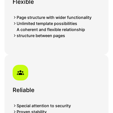
Flexible
Page structure with wider functionality
Unlimited template possibilities
A coherent and flexible relationship
structure between pages
Reliable
Special attention to security
Proven stability