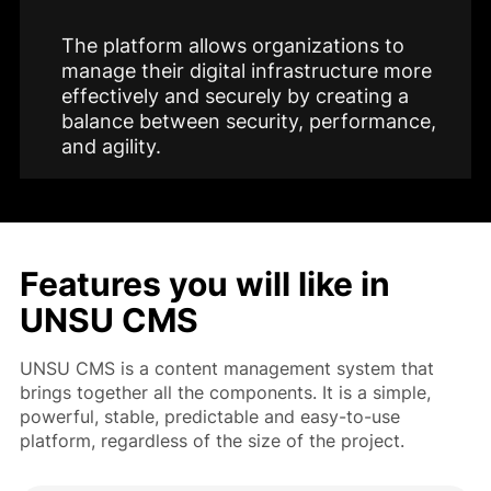
The platform allows organizations to
manage their digital infrastructure more
effectively and securely by creating a
balance between security, performance,
and agility.
Features you will like in
UNSU CMS
UNSU CMS is a content management system that
brings together all the components. It is a simple,
powerful, stable, predictable and easy-to-use
platform, regardless of the size of the project.