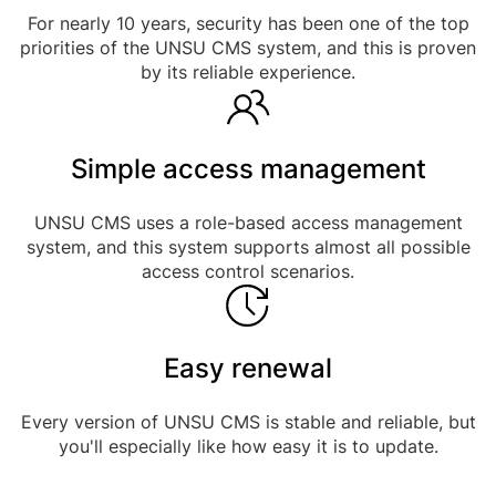
For nearly 10 years, security has been one of the top
priorities of the UNSU CMS system, and this is proven
by its reliable experience.
Simple access management
UNSU CMS uses a role-based access management
system, and this system supports almost all possible
access control scenarios.
Easy renewal
Every version of UNSU CMS is stable and reliable, but
you'll especially like how easy it is to update.