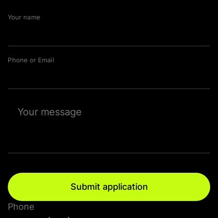
Your name
Phone or Email
Submit application
Phone