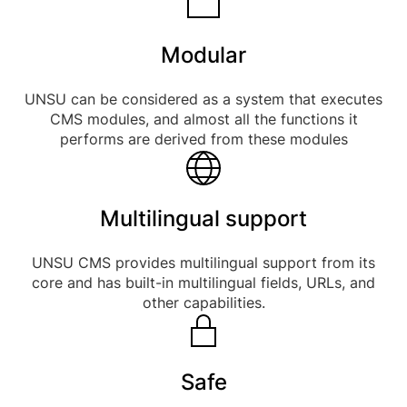
Modular
UNSU can be considered as a system that executes
CMS modules, and almost all the functions it
performs are derived from these modules
Multilingual support
UNSU CMS provides multilingual support from its
core and has built-in multilingual fields, URLs, and
other capabilities.
Safe