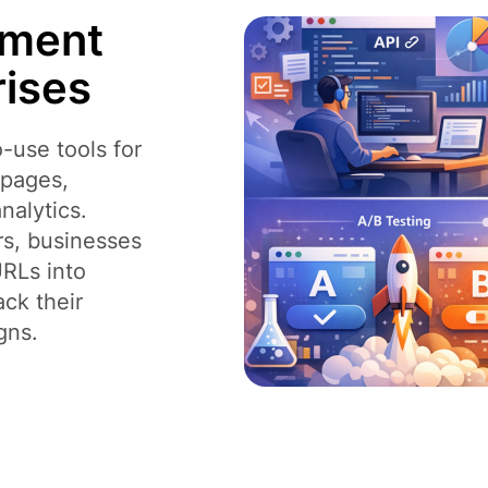
ement
rises
-use tools for
o pages,
nalytics.
rs, businesses
URLs into
ack their
gns.