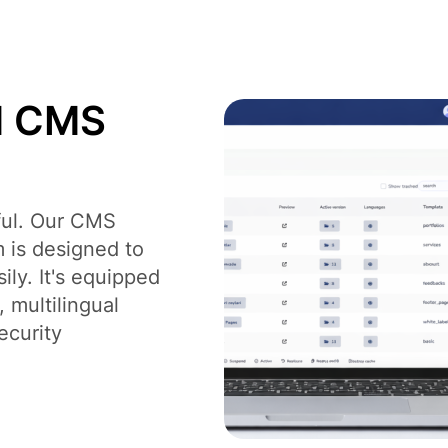
Digital Branding and Strategy
Des
d CMS
rful. Our CMS
 is designed to
ly. It's equipped
 multilingual
ecurity