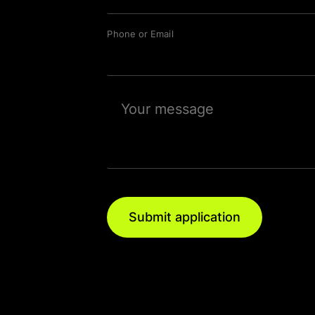
Phone or Email
Submit application