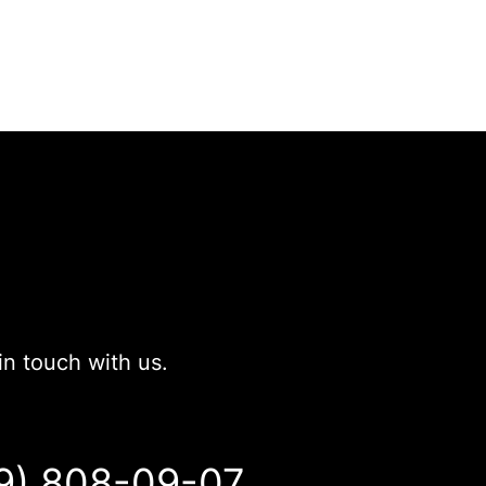
in touch with us.
9) 808-09-07