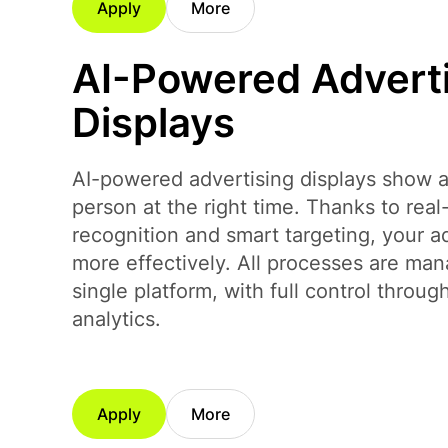
Apply
More
AI-Powered Advert
Displays
AI-powered advertising displays show ad
person at the right time. Thanks to rea
recognition and smart targeting, your 
more effectively. All processes are ma
single platform, with full control throug
analytics.
Apply
More