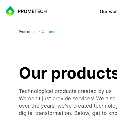
Our wor
Website Development
Prometech
Our products
Corporate Websites
Landing Page
Portfolio Websites
WordPress Sites
One-Page Sites
Our product
E-commerce Solutions
Technological products created by us
We don't just provide services! We also
Shopify Based E-commerce Si
WooCommerce Sites
over the years, we've created technolog
Custom E-commerce Systems
digital transformation. Below, get to k
Multi-vendor Marketplace Sol