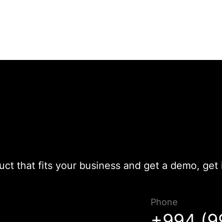
duct that fits your business and get a demo, get 
Phone
Müraciətiniz uğurla göndərildi!
+994 (9