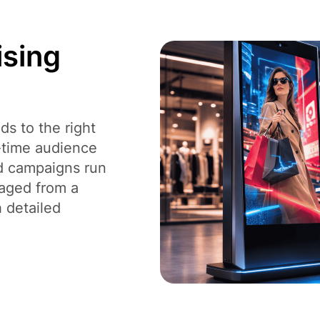
ising
s to the right
l-time audience
ad campaigns run
naged from a
h detailed