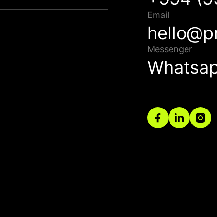
Qısa müddət ərzində sizinlə əlaqə saxlanılacaq.
Email
hello@p
Bağla
Messenger
Whatsa