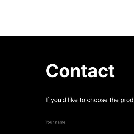
Contact
If you'd like to choose the pro
Your name