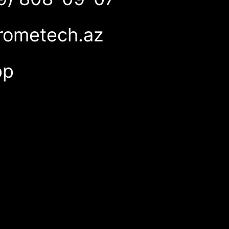
rometech.az
pp