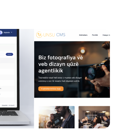
ign Systems