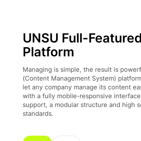
Payment Systems Integration
UNSU Full-Feature
Platform
Managing is simple, the result is powe
(Content Management System) platform
let any company manage its content easi
with a fully mobile-responsive interface,
support, a modular structure and high s
standards.