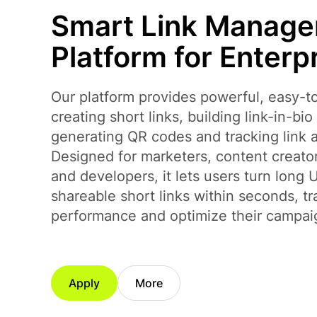
Smart Link Manag
Platform for Enterp
Our platform provides powerful, easy-to
creating short links, building link-in-bi
generating QR codes and tracking link a
Designed for marketers, content creato
and developers, it lets users turn long 
shareable short links within seconds, tr
performance and optimize their campai
Apply
More