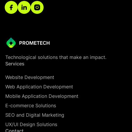
Technological solutions that make an impact.
Services
Website Development
Web Application Development
Mobile Application Development
E-commerce Solutions
SEO and Digital Marketing
UX/UI Design Solutions
Contact