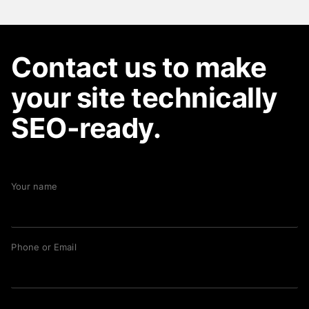
Contact us to make
your site technically
SEO-ready.
Your name
Phone or Email