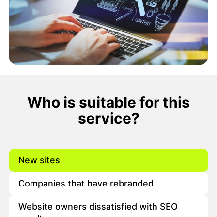
Who is suitable for this
service?
New sites
Companies that have rebranded
Website owners dissatisfied with SEO