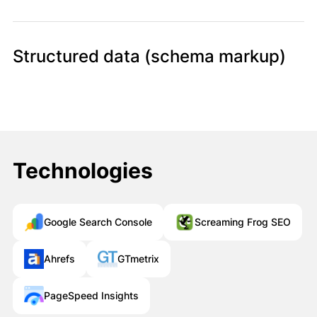
Structured data (schema markup)
Müraciətiniz uğurla göndərildi!
Qısa müddət ərzində sizinlə əlaqə
saxlanılacaq.
Bağla
Technologies
Google Search Console
Screaming Frog SEO
Ahrefs
GTmetrix
PageSpeed Insights