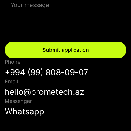
Submit application
Phone
+994 (99) 808-09-07
Email
hello@prometech.az
Messenger
Whatsapp