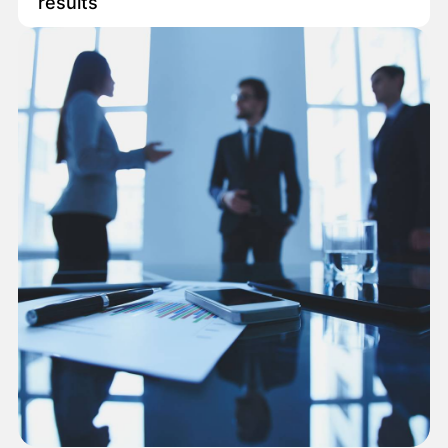
results