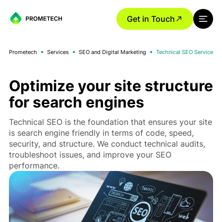
Get in Touch
Prometech
Services
SEO and Digital Marketing
Technical SEO Service
Optimize your site structure
for search engines
Technical SEO is the foundation that ensures your site
is search engine friendly in terms of code, speed,
security, and structure. We conduct technical audits,
troubleshoot issues, and improve your SEO
performance.