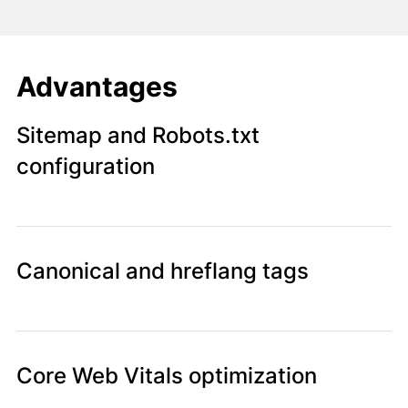
Advantages
Sitemap and Robots.txt
configuration
Canonical and hreflang tags
Core Web Vitals optimization