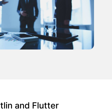
lin and Flutter