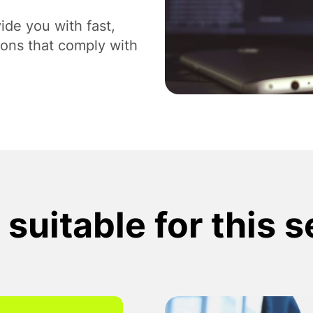
Digital Branding and Strategy
Des
ide you with fast,
ions that comply with
suitable for this 