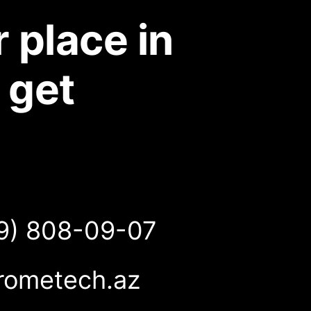
 place in
 get
9) 808-09-07
rometech.az