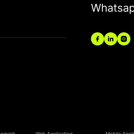
Whatsa
opment
Web Application
Mobile Appli