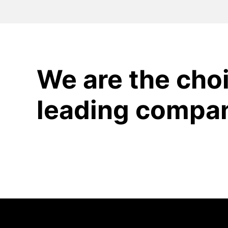
We are the choi
leading compa