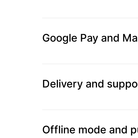
Google Pay and Map
Delivery and suppor
Offline mode and p