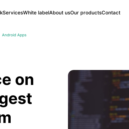
k
Services
White label
About us
Our products
Contact
Web Application Development
UNSU Full-Featured CMS Platform
Mo
Android Apps
CRM Systems
E-c
AI-Powered Advertising Displays
Content Management Panels
Soc
Reservation and Ordering Systems
Ser
Smart Link Management Platform for
Learning and LMS Platforms
etc.
Enterprises
Web portal systems
iOS
ce on
And
rgest
SEO and Digital Marketing
UX/
tes
Technical SEO Service
UX 
rm
Google Ads
UX/
Social Media Ads
Mob
utions
SEO Audit and Content Strategy
Web