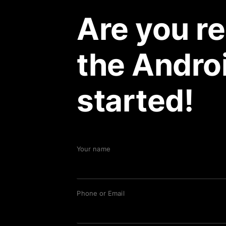
Are you re
the Androi
started!
Your name
Phone or Email