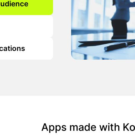
audience
cations
Apps made with Kot