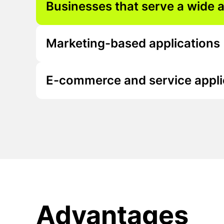
Businesses that serve a wide 
Marketing-based applications
E-commerce and service appli
Advantages