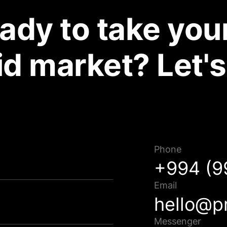
ady to take your
d market? Let's
Müraciətiniz uğurla göndərildi!
Phone
Qısa müddət ərzində sizinlə əlaqə saxlanılacaq.
+994 (9
Email
hello@p
Bağla
Messenger