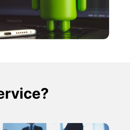
ign Systems
service?