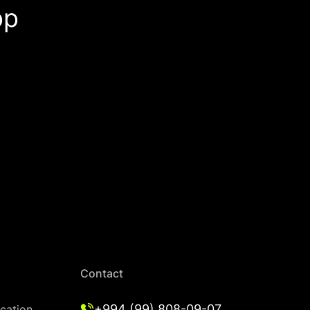
pp
Contact
+994 (99) 808-09-07
cation