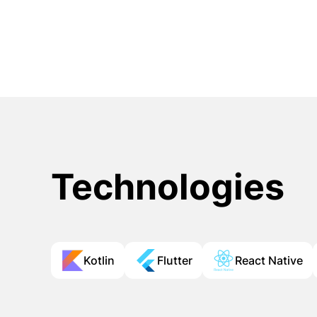
Technologies
Kotlin
Flutter
React Native