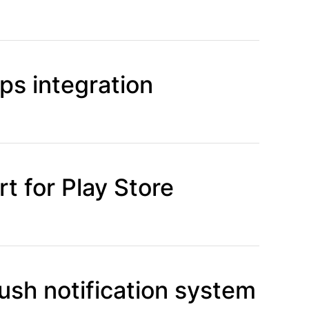
s integration
t for Play Store
ush notification system