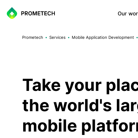
Our wor
Website Development
Prometech
Services
Mobile Application Development
Corporate Websites
Landing Page
Portfolio Websites
WordPress Sites
One-Page Sites
Take your pla
the world's la
E-commerce Solutions
Shopify Based E-commerce Si
mobile platfo
WooCommerce Sites
Custom E-commerce Systems
Multi-vendor Marketplace Sol