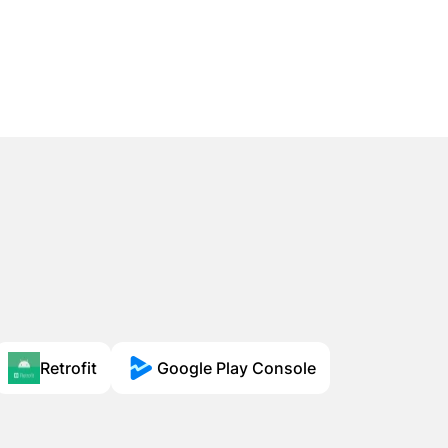
Retrofit
Google Play Console