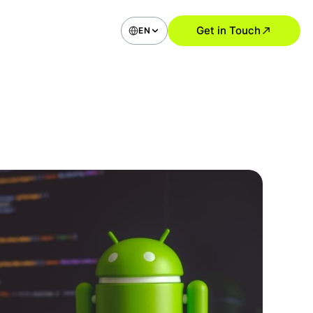
Get in Touch
EN
bile Application Development
ommerce Applications
ial Media Type Apps
vice Apps (Booking, Delivery,
)
 Apps
roid Apps
UI Design Solutions
Research and User Analysis
UI Audit
ile App Design
 Application and SaaS Design