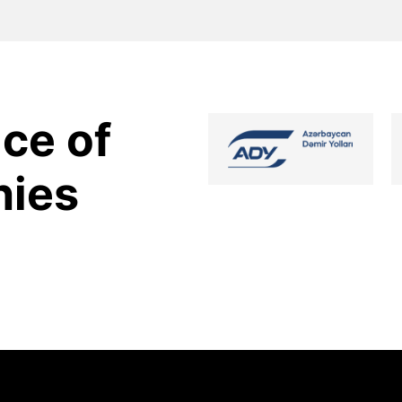
ce of
nies