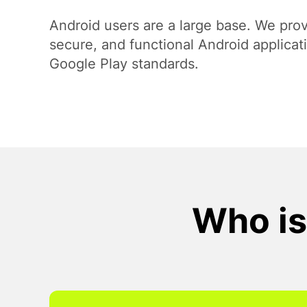
Payment Systems Integration
Android users are a large base. We prov
secure, and functional Android applicat
Google Play standards.
Who is 