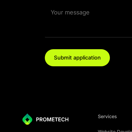
Submit application
Services
Website Devel