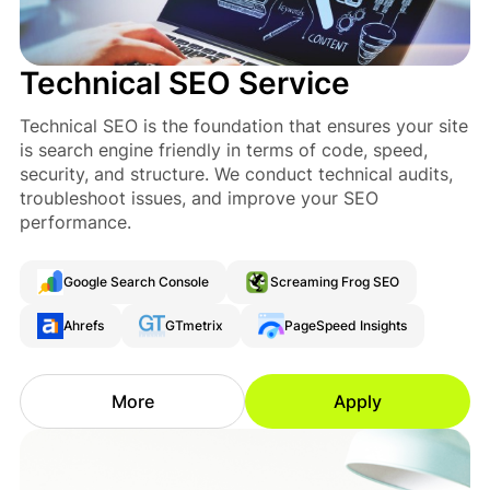
Technical SEO Service
Technical SEO is the foundation that ensures your site
is search engine friendly in terms of code, speed,
security, and structure. We conduct technical audits,
troubleshoot issues, and improve your SEO
performance.
Google Search Console
Screaming Frog SEO
Ahrefs
GTmetrix
PageSpeed Insights
More
Apply