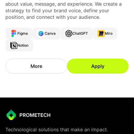
about value, message, and experience. We create a
strategy to find your brand voice, define your
position, and connect with your audience.
Figma
Canva
ChatGPT
Miro
Notion
More
Apply
Technological solutions that make an impact.