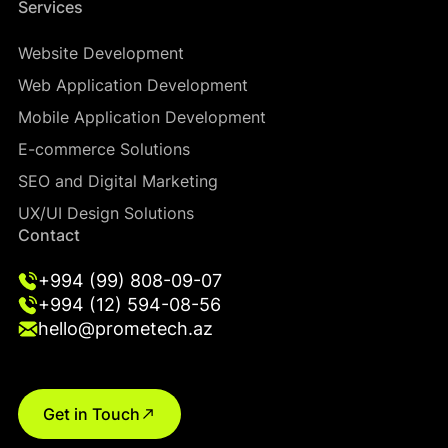
Services
Website Development
Web Application Development
Mobile Application Development
E-commerce Solutions
SEO and Digital Marketing
UX/UI Design Solutions
Contact
+994 (99) 808-09-07
+994 (12) 594-08-56
hello@prometech.az
Get in Touch