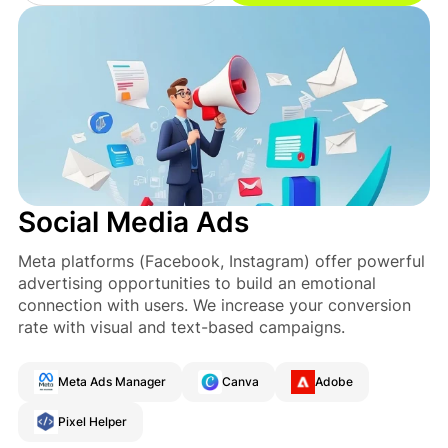
Social Media Ads
Meta platforms (Facebook, Instagram) offer powerful
advertising opportunities to build an emotional
connection with users. We increase your conversion
rate with visual and text-based campaigns.
Meta Ads Manager
Canva
Adobe
Pixel Helper