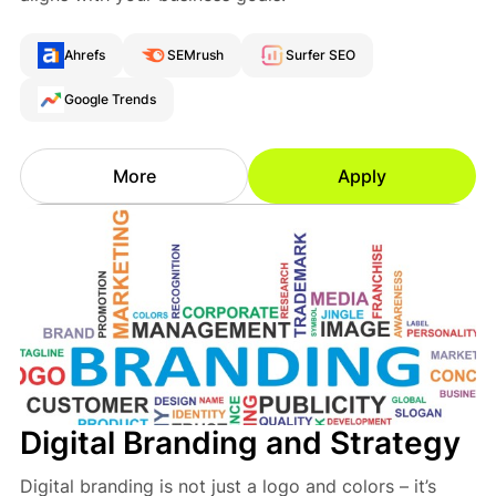
Ahrefs
SEMrush
Surfer SEO
Google Trends
More
Apply
Digital Branding and Strategy
Digital branding is not just a logo and colors – it’s