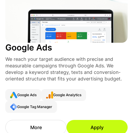
Google Ads
We reach your target audience with precise and
measurable campaigns through Google Ads. We
develop a keyword strategy, texts and conversion-
oriented structure that fits your advertising budget.
Google Ads
Google Analytics
Google Tag Manager
More
Apply