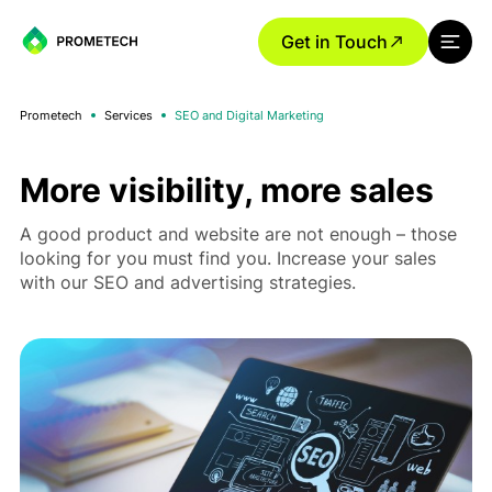
Get in Touch
Prometech
Services
SEO and Digital Marketing
More visibility, more sales
A good product and website are not enough – those
looking for you must find you. Increase your sales
with our SEO and advertising strategies.