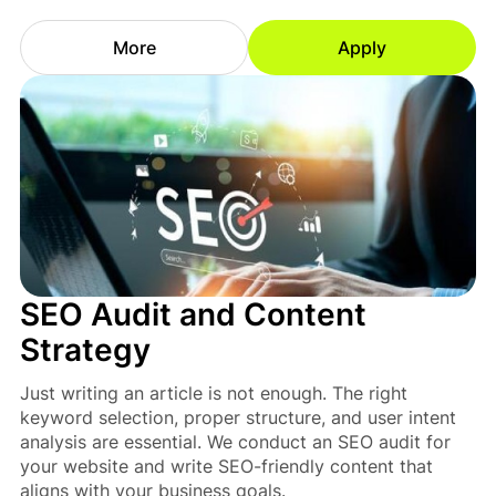
More
Apply
SEO Audit and Content
Strategy
Just writing an article is not enough. The right
keyword selection, proper structure, and user intent
analysis are essential. We conduct an SEO audit for
your website and write SEO-friendly content that
aligns with your business goals.