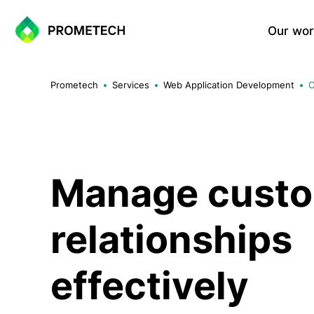
Our wor
Website Development
Prometech
Services
Web Application Development
C
Corporate Websites
Landing Page
Portfolio Websites
WordPress Sites
One-Page Sites
Manage cust
relationships
E-commerce Solutions
Shopify Based E-commerce Si
effectively
WooCommerce Sites
Custom E-commerce Systems
Multi-vendor Marketplace Sol