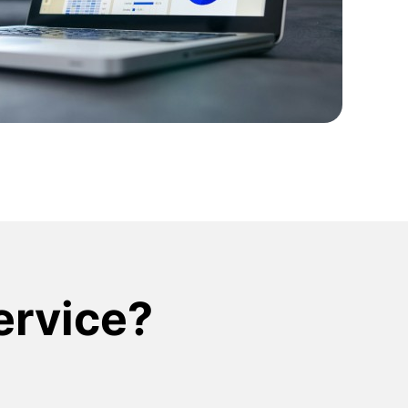
ign Systems
service?