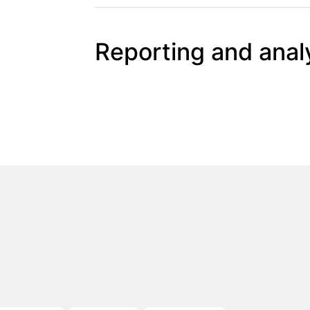
Reporting and anal