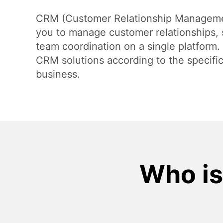
Payment Systems Integration
CRM (Customer Relationship Manageme
you to manage customer relationships, 
team coordination on a single platform
CRM solutions according to the specifi
business.
Who is 