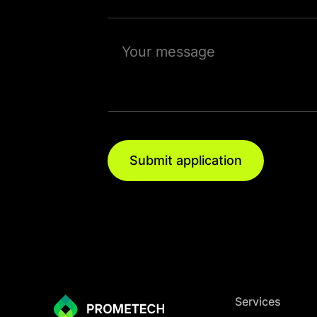
Submit application
Services