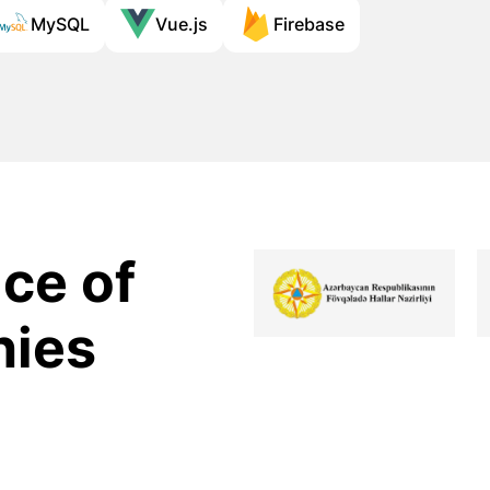
MySQL
Vue.js
Firebase
ce of
nies