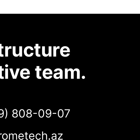
tructure
tive team.
9) 808-09-07
rometech.az