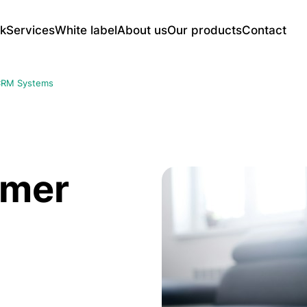
k
Services
White label
About us
Our products
Contact
Web Application Development
UNSU Full-Featured CMS Platform
Mo
RM Systems
CRM Systems
E-c
AI-Powered Advertising Displays
Content Management Panels
Soc
Reservation and Ordering Systems
Ser
Smart Link Management Platform for
Learning and LMS Platforms
etc.
Enterprises
Web portal systems
iOS
omer
And
SEO and Digital Marketing
UX/
tes
Technical SEO Service
UX 
Google Ads
UX/
Social Media Ads
Mob
utions
SEO Audit and Content Strategy
Web