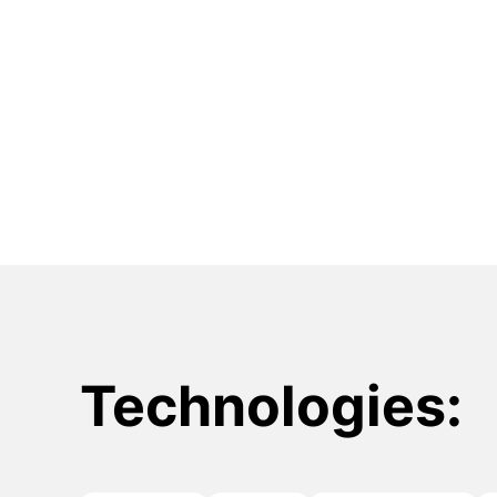
Technologies: