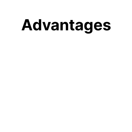
Advantages