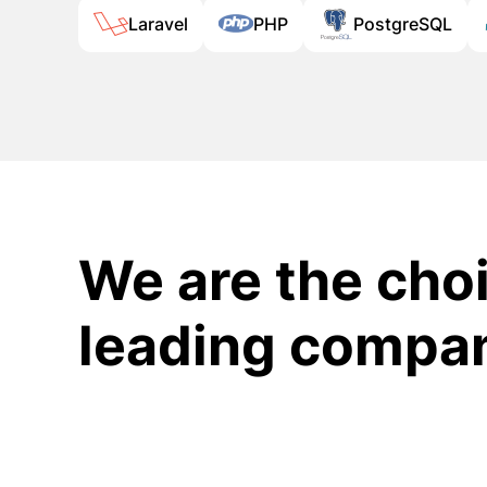
Laravel
PHP
PostgreSQL
We are the choi
leading compa