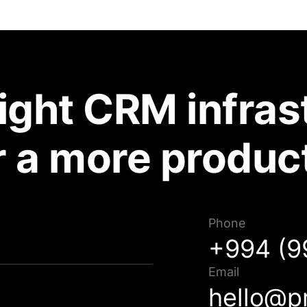
right CRM infras
r a more produc
Phone
Müraciətiniz uğurla göndərildi!
+994 (9
Qısa müddət ərzində sizinlə əlaqə saxlanılacaq.
Email
hello@p