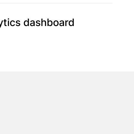
ytics dashboard