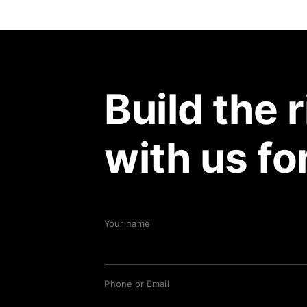
Build the 
with us fo
Your name
Phone or Email