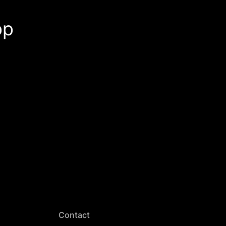
pp
Contact