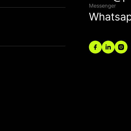
Bağla
Messenger
Whatsa