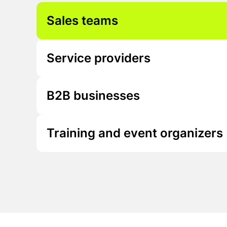
Sales teams
Service providers
B2B businesses
Training and event organizers