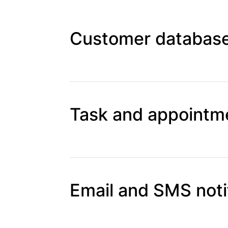
Customer database
Task and appointme
Email and SMS noti