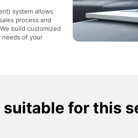
Digital Branding and Strategy
Des
nt) system allows
sales process and
. We build customized
c needs of your
suitable for this 