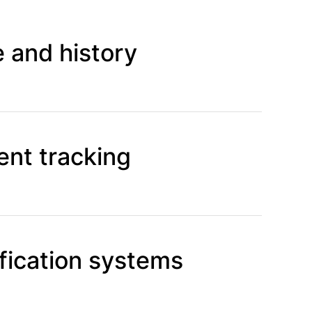
 and history
nt tracking
fication systems