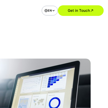
Get in Touch
EN
bile Application Development
ommerce Applications
ial Media Type Apps
vice Apps (Booking, Delivery,
)
 Apps
roid Apps
UI Design Solutions
Research and User Analysis
UI Audit
ile App Design
 Application and SaaS Design