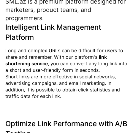
SML.az is a premium platform designed for
marketers, product teams, and
programmers.
Intelligent Link Management
Platform
Long and complex URLs can be difficult for users to
share and remember. With our platform's
link
shortening service
, you can convert any long link into
a short and user-friendly form in seconds.
Short links are more effective in social networks,
advertising campaigns, and email marketing. In
addition, it is possible to obtain click statistics and
traffic data for each link.
Optimize Link Performance with A/B