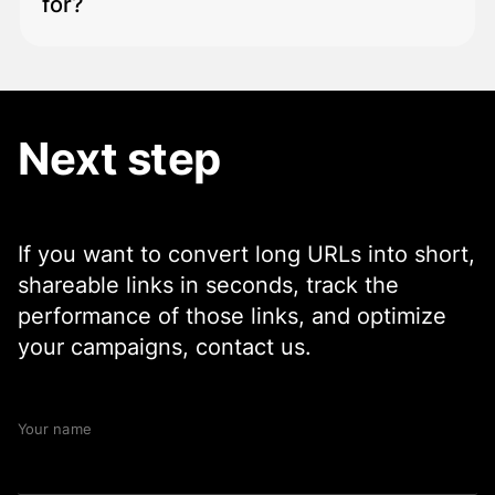
for?
Track clicks
Analyze traffic sources
The platform is ideal for:
Measure campaign effectiveness.
Next step
Marketing teams
Social media managers
Content creators
Startups and companies
Developers and API users
If you want to convert long URLs into short,
shareable links in seconds, track the
performance of those links, and optimize
your campaigns, contact us.
Your name