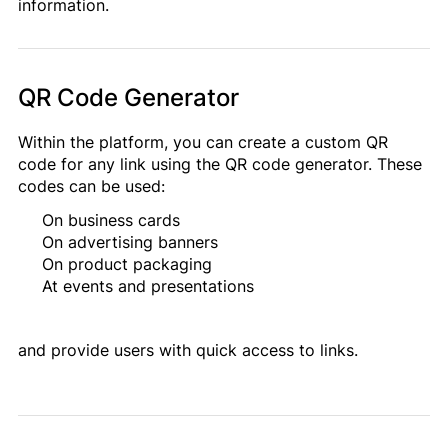
information.
QR Code Generator
Within the platform, you can create a custom QR
code for any link using the QR code generator. These
codes can be used:
On business cards
On advertising banners
On product packaging
At events and presentations
and provide users with quick access to links.