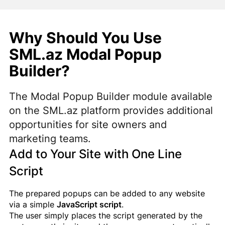
Why Should You Use
SML.az Modal Popup
Builder?
The Modal Popup Builder module available
on the SML.az platform provides additional
opportunities for site owners and
marketing teams.
Add to Your Site with One Line
Script
The prepared popups can be added to any website
via a simple
JavaScript script
.
The user simply places the script generated by the