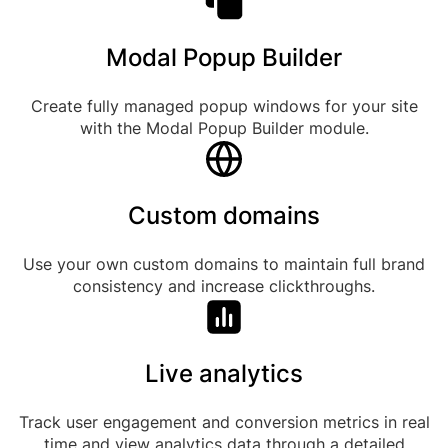
Modal Popup Builder
Create fully managed popup windows for your site
with the Modal Popup Builder module.
Custom domains
Use your own custom domains to maintain full brand
consistency and increase clickthroughs.
Live analytics
Track user engagement and conversion metrics in real
time and view analytics data through a detailed