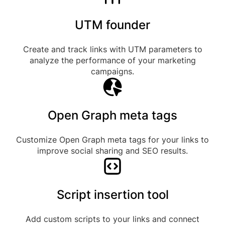
UTM founder
Create and track links with UTM parameters to
analyze the performance of your marketing
campaigns.
Open Graph meta tags
Customize Open Graph meta tags for your links to
improve social sharing and SEO results.
Script insertion tool
Add custom scripts to your links and connect