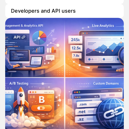
Developers and API users