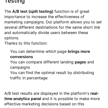
Testing
The
A/B test (split testing)
function is of great
importance to increase the effectiveness of
marketing campaigns. Our platform allows you to set
several different destinations for the same short link
and automatically divide users between these
options.
Thanks to this function:
You can determine which page
brings more
conversions
You can compare different landing
pages
and
campaigns
You can find the optimal result by distributing
traffic in percentage
A/B test results are displayed in the platform's
real-
time analytics panel
and it is possible to make more
effective marketing decisions based on this