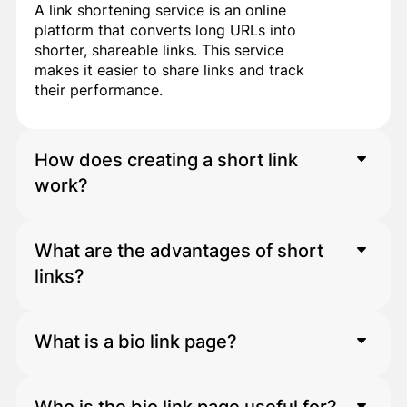
A link shortening service is an online
platform that converts long URLs into
shorter, shareable links. This service
makes it easier to share links and track
their performance.
How does creating a short link
work?
What are the advantages of short
After entering a long link into the
platform, the system automatically
links?
generates a short version of it. This
short link can be used on social
networks, in advertisements, and in
What is a bio link page?
Short links:
messaging applications.
Makes sharing easier