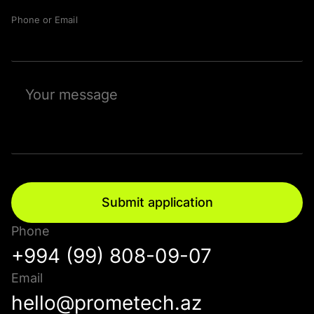
Phone or Email
Submit application
Phone
+994 (99) 808-09-07
Email
hello@prometech.az