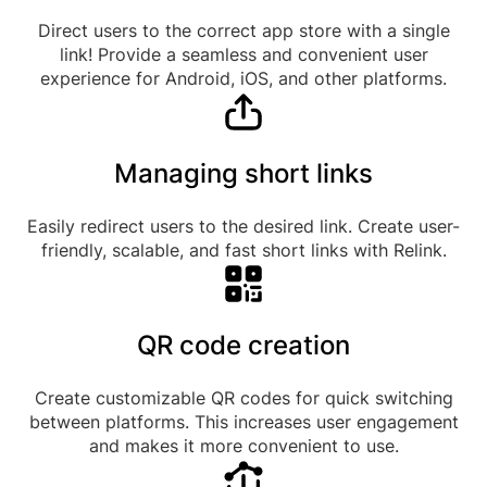
Direct users to the correct app store with a single
link! Provide a seamless and convenient user
experience for Android, iOS, and other platforms.
Managing short links
Easily redirect users to the desired link. Create user-
friendly, scalable, and fast short links with Relink.
QR code creation
Create customizable QR codes for quick switching
between platforms. This increases user engagement
and makes it more convenient to use.