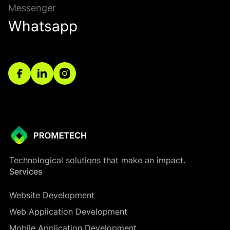
Messenger
Whatsapp
Technological solutions that make an impact.
Services
Website Development
Web Application Development
Mobile Application Development