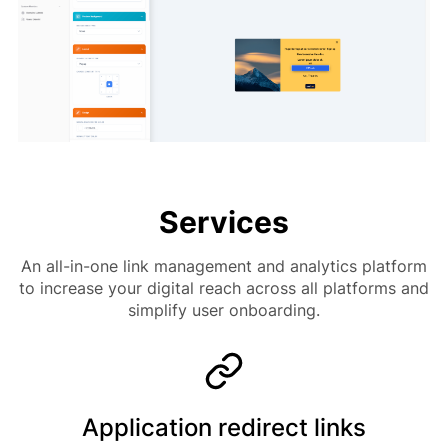
Services
An all-in-one link management and analytics platform
to increase your digital reach across all platforms and
simplify user onboarding.
Application redirect links