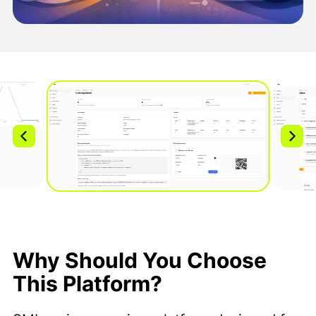
Why Should You Choose
This Platform?