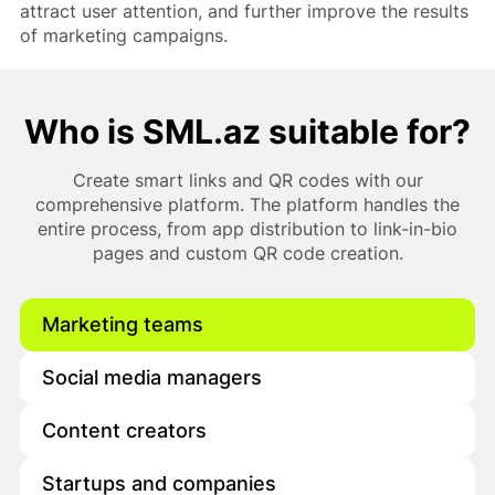
attract user attention, and further improve the results
of marketing campaigns.
Who is SML.az suitable for?
Create smart links and QR codes with our
comprehensive platform. The platform handles the
entire process, from app distribution to link-in-bio
pages and custom QR code creation.
Marketing teams
Social media managers
Content creators
Startups and companies