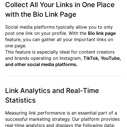
Collect All Your Links in One Place
with the Bio Link Page
Social media platforms typically allow you to only
post one link on your profile. With the
Bio link page
feature, you can gather all your important links on
one page.
This feature is especially ideal for content creators
and brands operating on Instagram,
TikTok, YouTube,
and other social media platforms.
Link Analytics and Real-Time
Statistics
Measuring link performance is an essential part of a
successful marketing strategy. Our platform provides
real-time analytics and displays the following data: