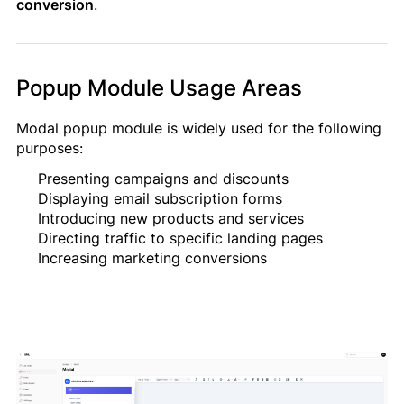
conversion
.
Popup Module Usage Areas
Modal popup module is widely used for the following
Müraciətiniz uğurla göndərildi!
purposes:
Qısa müddət ərzində sizinlə əlaqə
saxlanılacaq.
Presenting campaigns and discounts
Displaying email subscription forms
Introducing new products and services
Directing traffic to specific landing pages
Bağla
Increasing marketing conversions