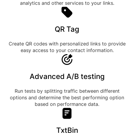
analytics and other services to your links.
QR Tag
Create QR codes with personalized links to provide
easy access to your contact information.
Advanced A/B testing
Run tests by splitting traffic between different
options and determine the best performing option
based on performance data.
TxtBin