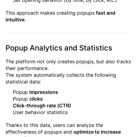
This approach makes creating popups
fast and
intuitive
.
Popup Analytics and Statistics
The platform not only creates popups, but also tracks
their performance.
The system automatically collects the following
statistical data:
Popup
impressions
Popup
clicks
Click-through rate (CTR)
User behavior statistics
Thanks to this data, users can analyze the
effectiveness of popups and
optimize to increase