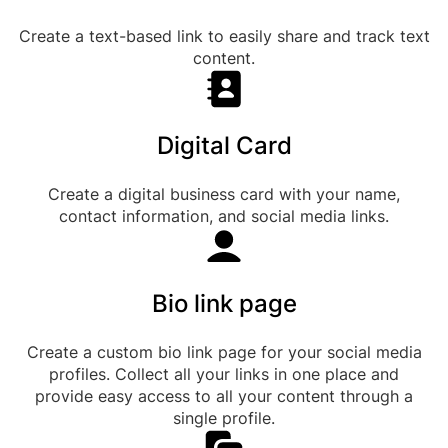
Create a text-based link to easily share and track text
content.
Digital Card
Create a digital business card with your name,
contact information, and social media links.
Bio link page
Create a custom bio link page for your social media
profiles. Collect all your links in one place and
provide easy access to all your content through a
single profile.