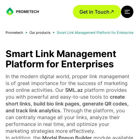
Get in Touch
Prometech
Our products
Smart Link Management Platform for Enterprises
Smart Link Management
Platform for Enterprises
In the modern digital world, proper link management
is of great importance for the success of marketing
and online activities. Our
SML.az
platform provides
you with powerful and easy-to-use tools to
create
short links, build bio link pages, generate QR codes,
and track link analytics
. Through the platform, you
can centrally manage all your links, analyze their
performance in real time, and optimize your
marketing strategies more effectively.
In addition, the
Modal Popup Builder
module available