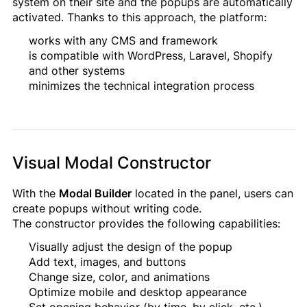
system on their site and the popups are automatically
activated. Thanks to this approach, the platform:
works with any CMS and framework
is compatible with WordPress, Laravel, Shopify
and other systems
minimizes the technical integration process
Visual Modal Constructor
With the
Modal Builder
located in the panel, users can
create popups without writing code.
The constructor provides the following capabilities:
Visually adjust the design of the popup
Add text, images, and buttons
Change size, color, and animations
Optimize mobile and desktop appearance
Set opening behavior (by time, by click, etc.)