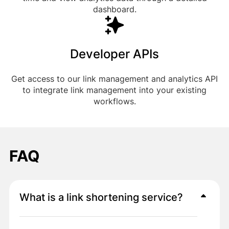
dashboard.
Developer APIs
Get access to our link management and analytics API
to integrate link management into your existing
workflows.
FAQ
What is a link shortening service?