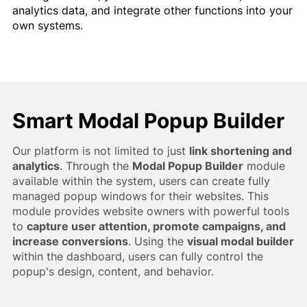
analytics data, and integrate other functions into your
own systems.
Smart Modal Popup Builder
Our platform is not limited to just
link shortening and
analytics
. Through the
Modal Popup Builder
module
available within the system, users can create fully
managed popup windows for their websites. This
module provides website owners with powerful tools
to
capture user attention, promote campaigns, and
increase conversions
. Using the
visual modal builder
within the dashboard, users can fully control the
popup's design, content, and behavior.