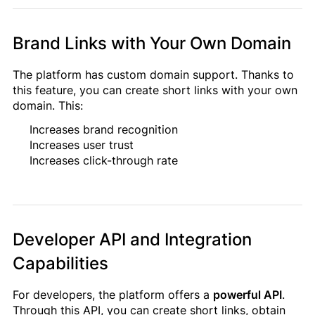
Brand Links with Your Own Domain
The platform has custom domain support. Thanks to
this feature, you can create short links with your own
domain. This:
Increases brand recognition
Increases user trust
Increases click-through rate
Developer API and Integration
Capabilities
For developers, the platform offers a
powerful API
.
Through this API, you can create short links, obtain