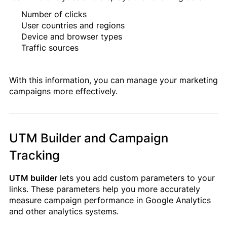
Number of clicks
User countries and regions
Device and browser types
Traffic sources
With this information, you can manage your marketing
campaigns more effectively.
UTM Builder and Campaign
Tracking
UTM builder
lets you add custom parameters to your
links. These parameters help you more accurately
measure campaign performance in Google Analytics
and other analytics systems.