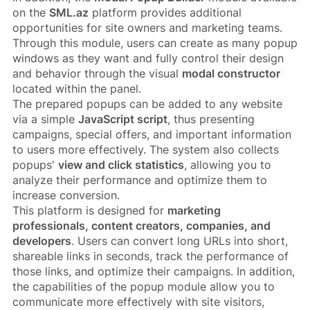
on the
SML.az
platform provides additional
opportunities for site owners and marketing teams.
Through this module, users can create as many popup
windows as they want and fully control their design
and behavior through the visual
modal constructor
located within the panel.
The prepared popups can be added to any website
via a simple
JavaScript script
, thus presenting
campaigns, special offers, and important information
to users more effectively. The system also collects
popups'
view and click statistics
, allowing you to
analyze their performance and optimize them to
increase conversion.
This platform is designed for
marketing
professionals, content creators, companies, and
developers
. Users can convert long URLs into short,
shareable links in seconds, track the performance of
those links, and optimize their campaigns. In addition,
the capabilities of the popup module allow you to
communicate more effectively with site visitors,