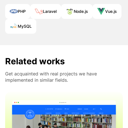
PHP
Laravel
Node.js
Vue.js
MySQL
Müraciətiniz uğurla göndərildi!
Qısa müddət ərzində sizinlə əlaqə
saxlanılacaq.
Related works
Bağla
Get acquainted with real projects we have
implemented in similar fields.