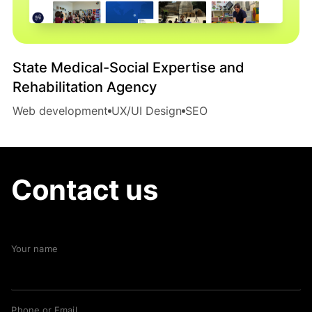
State Medical-Social Expertise and
Rehabilitation Agency
Web development
UX/UI Design
SEO
Contact us
Your name
Phone or Email