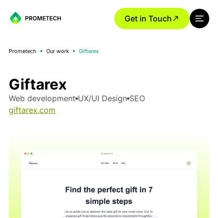
Get in Touch
Prometech
Our work
Giftarex
Giftarex
Web development
UX/UI Design
SEO
giftarex.com