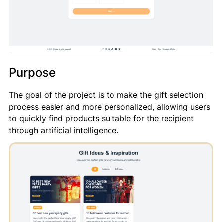
Purpose
The goal of the project is to make the gift selection
process easier and more personalized, allowing users
to quickly find products suitable for the recipient
through artificial intelligence.