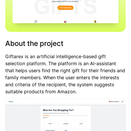
About the project
Giftarex is an artificial intelligence-based gift
selection platform. The platform is an AI-assistant
that helps users find the right gift for their friends and
family members. When the user enters the interests
and criteria of the recipient, the system suggests
suitable products from Amazon.