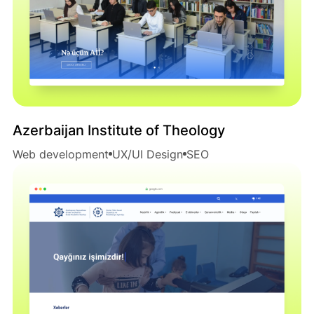
Azerbaijan Institute of Theology
Web development
UX/UI Design
SEO