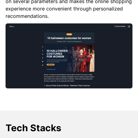
on several parameters and makes the online shopping
experience more convenient through personalized
recommendations.
Tech Stacks