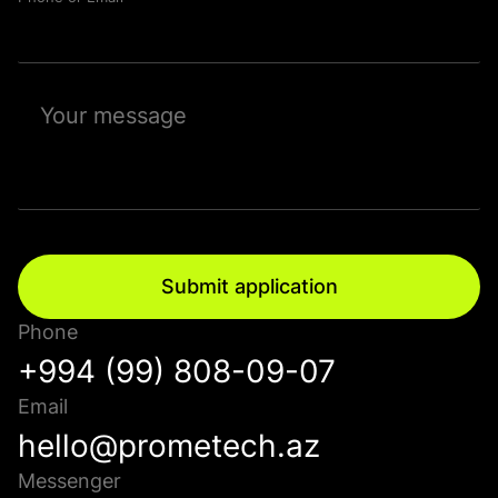
Submit application
Phone
+994 (99) 808-09-07
Email
hello@prometech.az
Messenger