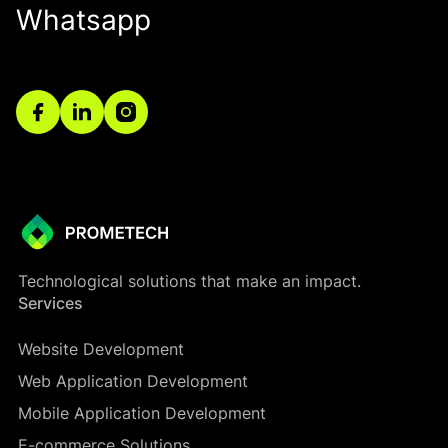
Whatsapp
Technological solutions that make an impact.
Services
Website Development
Web Application Development
Mobile Application Development
E-commerce Solutions