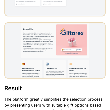
Result
The platform greatly simplifies the selection process
by presenting users with suitable gift options based